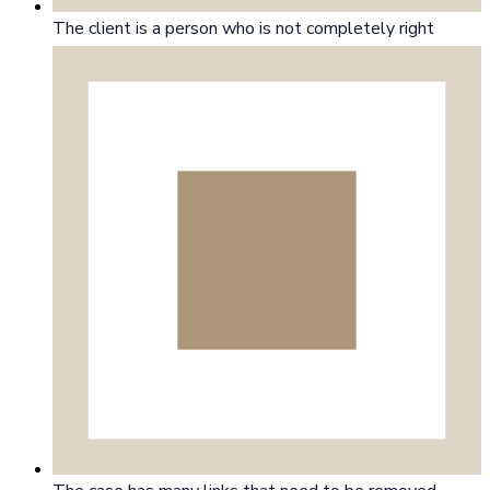
The client is a person who is not completely right