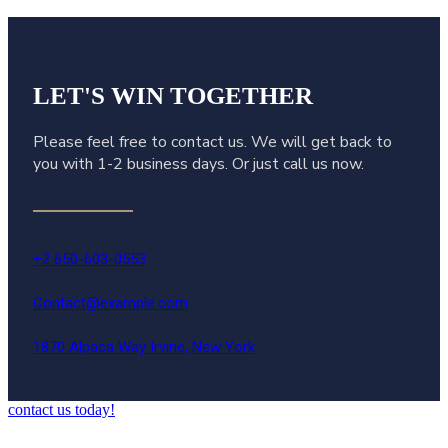
LET'S WIN
TOGETHER
Please feel free to contact us. We will get back to
you with 1-2 business days. Or just call us now.
+2 650-603-0553
Contact@example.com
1870 Alpaca Way Irvine, New York
contact us today!