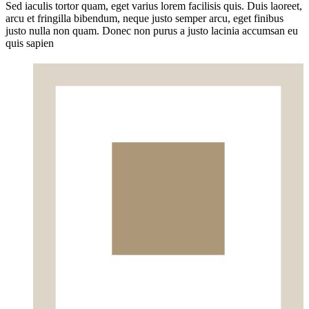
Sed iaculis tortor quam, eget varius lorem facilisis quis. Duis laoreet,
arcu et fringilla bibendum, neque justo semper arcu, eget finibus
justo nulla non quam. Donec non purus a justo lacinia accumsan eu
quis sapien