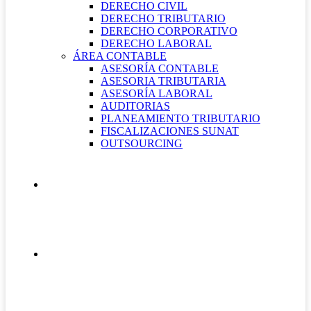
DERECHO CIVIL
DERECHO TRIBUTARIO
DERECHO CORPORATIVO
DERECHO LABORAL
ÁREA CONTABLE
ASESORÍA CONTABLE
ASESORIA TRIBUTARIA
ASESORÍA LABORAL
AUDITORIAS
PLANEAMIENTO TRIBUTARIO
FISCALIZACIONES SUNAT
OUTSOURCING
QUIÉNES SOMOS
CONTÁCTANOS