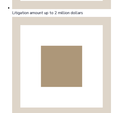
Litigation amount up to 2 million dollars