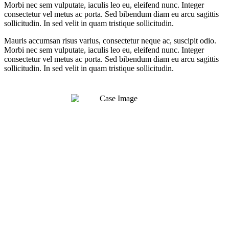
Morbi nec sem vulputate, iaculis leo eu, eleifend nunc. Integer
consectetur vel metus ac porta. Sed bibendum diam eu arcu sagittis
sollicitudin. In sed velit in quam tristique sollicitudin.
Mauris accumsan risus varius, consectetur neque ac, suscipit odio.
Morbi nec sem vulputate, iaculis leo eu, eleifend nunc. Integer
consectetur vel metus ac porta. Sed bibendum diam eu arcu sagittis
sollicitudin. In sed velit in quam tristique sollicitudin.