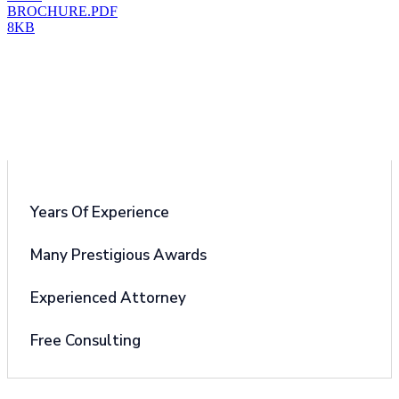
BROCHURE.PDF
8KB
Why Choose Us
Years Of Experience
Many Prestigious Awards
Experienced Attorney
Free Consulting