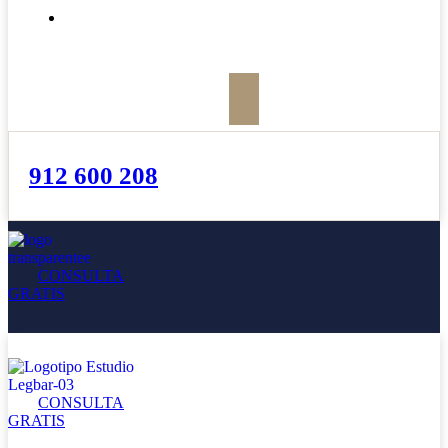
BOLETÍN
912 600 208
CONSULTA
GRATIS
CONSULTA
GRATIS