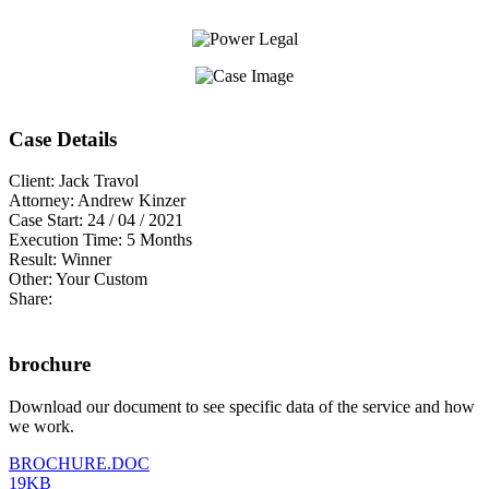
Case Details
Client:
Jack Travol
Attorney:
Andrew Kinzer
Case Start:
24 / 04 / 2021
Execution Time:
5 Months
Result:
Winner
Other:
Your Custom
Share:
brochure
Download our document to see specific data of the service and how
we work.
BROCHURE.DOC
19KB