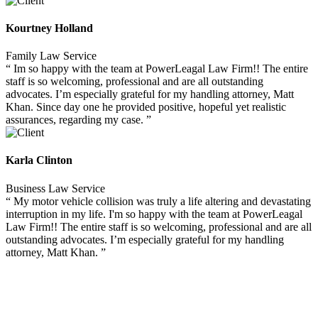
Kourtney Holland
Family Law Service
“ Im so happy with the team at PowerLeagal Law Firm!! The entire
staff is so welcoming, professional and are all outstanding
advocates. I’m especially grateful for my handling attorney, Matt
Khan. Since day one he provided positive, hopeful yet realistic
assurances, regarding my case. ”
Karla Clinton
Business Law Service
“ My motor vehicle collision was truly a life altering and devastating
interruption in my life. I'm so happy with the team at PowerLeagal
Law Firm!! The entire staff is so welcoming, professional and are all
outstanding advocates. I’m especially grateful for my handling
attorney, Matt Khan. ”
GESTIONA TUS PAGOS ONLINE