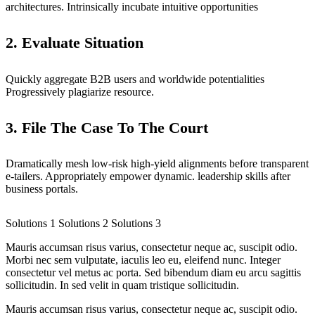
architectures. Intrinsically incubate intuitive opportunities
2. Evaluate Situation
Quickly aggregate B2B users and worldwide potentialities
Progressively plagiarize resource.
3. File The Case To The Court
Dramatically mesh low-risk high-yield alignments before transparent
e-tailers. Appropriately empower dynamic. leadership skills after
business portals.
Solutions 1
Solutions 2
Solutions 3
Mauris accumsan risus varius, consectetur neque ac, suscipit odio.
Morbi nec sem vulputate, iaculis leo eu, eleifend nunc. Integer
consectetur vel metus ac porta. Sed bibendum diam eu arcu sagittis
sollicitudin. In sed velit in quam tristique sollicitudin.
Mauris accumsan risus varius, consectetur neque ac, suscipit odio.