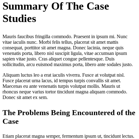
Summary Of The Case
Studies
Mauris faucibus fringilla commodo. Praesent in ipsum mi. Nunc
vitae iaculis nunc. Morbi felis tellus, placerat sit amet mattis
consequat, porttitor sit amet magna. Donec lacinia, neque quis
venenatis porta, libero nisl suscipit ligula, vitae accumsan ipsum
sapien vitae justo. Cras aliquet congue pellentesque. Duis
sollicitudin, arcu euismod maximus porta, libero ante sodales justo.
Aliquam luctus leo a erat iaculis viverra. Fusce at volutpat nisl.
Fusce placerat urna lacus, id tempus turpis convallis sit amet.
Maecenas eu ante venenatis turpis volutpat mollis. Mauris ut
rhoncus neque varius tortor tincidunt magna aliquam commodo.
Donec sit amet ex sem.
The Problems Being Encountered of the
Case
Etiam placerat magna semper, fermentum ipsum ut, tincidunt lectus.