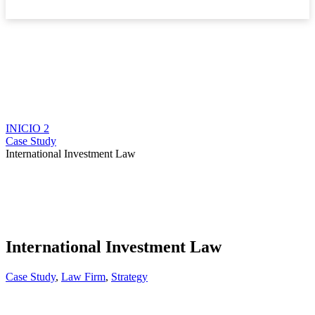
Boletín
INICIO 2
Case Study
International Investment Law
International Investment Law
Case Study
,
Law Firm
,
Strategy