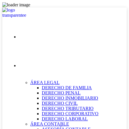
INICIO
NUESTRAS ÁREAS
ÁREA LEGAL
DERECHO DE FAMILIA
DERECHO PENAL
DERECHO INMOBILIARIO
DERECHO CIVIL
DERECHO TRIBUTARIO
DERECHO CORPORATIVO
DERECHO LABORAL
ÁREA CONTABLE