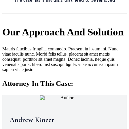
The case has many links that need to be removed
Our Approach And Solution
Mauris faucibus fringilla commodo. Praesent in ipsum mi. Nunc
vitae iaculis nunc. Morbi felis tellus, placerat sit amet mattis
consequat, porttitor sit amet magna. Donec lacinia, neque quis
venenatis porta, libero nisl suscipit ligula, vitae accumsan ipsum
sapien vitae justo.
Attorney In This Case:
Andrew Kinzer