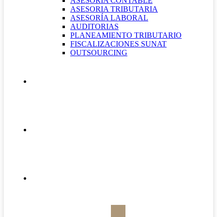
ASESORÍA CONTABLE
ASESORIA TRIBUTARIA
ASESORÍA LABORAL
AUDITORIAS
PLANEAMIENTO TRIBUTARIO
FISCALIZACIONES SUNAT
OUTSOURCING
QUIÉNES SOMOS
CONTÁCTANOS
BOLETÍN