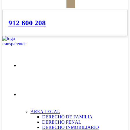
912 600 208
INICIO
NUESTRAS ÁREAS
ÁREA LEGAL
DERECHO DE FAMILIA
DERECHO PENAL
DERECHO INMOBILIARIO