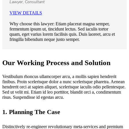
Lawyer, Consultant
VIEW DETAILS
Why choose this lawyer:
Etiam placerat magna semper,
fermentum ipsum ut, tincidunt lectus. Sed iaculis tortor
quam, eget varius lorem facilisis quis. Duis laoreet, arcu et
fringilla bibendum neque justo semper.
Our Working Process and Solution
Vestibulum rhoncus ullamcorper arcu, a mollis sapien hendrerit
finibus. Proin scelerisque dolor a nunc scelerisque pharetra. Aenean
hendrerit orci at sapien aliquet, scelerisque iaculis odio pellentesque.
Sed ut velit mi. Etiam id leo porttitor, blandit orci a, condimentum
risus. Suspendisse id egestas arcu.
1. Planning The Case
Distinctively re-engineer revolutionary meta-services and premium