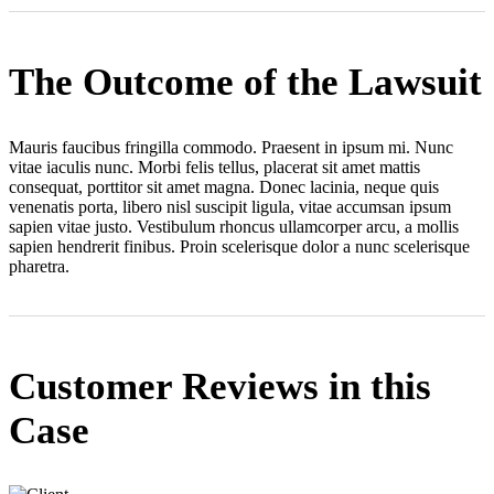
The Outcome of the Lawsuit
Mauris faucibus fringilla commodo. Praesent in ipsum mi. Nunc
vitae iaculis nunc. Morbi felis tellus, placerat sit amet mattis
consequat, porttitor sit amet magna. Donec lacinia, neque quis
venenatis porta, libero nisl suscipit ligula, vitae accumsan ipsum
sapien vitae justo. Vestibulum rhoncus ullamcorper arcu, a mollis
sapien hendrerit finibus. Proin scelerisque dolor a nunc scelerisque
pharetra.
Customer Reviews in this
Case