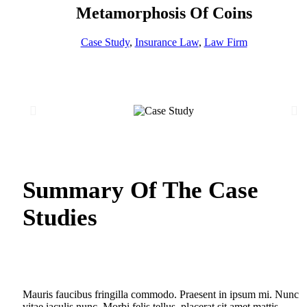
Metamorphosis Of Coins
Case Study
,
Insurance Law
,
Law Firm
Summary Of The Case
Studies
Mauris faucibus fringilla commodo. Praesent in ipsum mi. Nunc
vitae iaculis nunc. Morbi felis tellus, placerat sit amet mattis