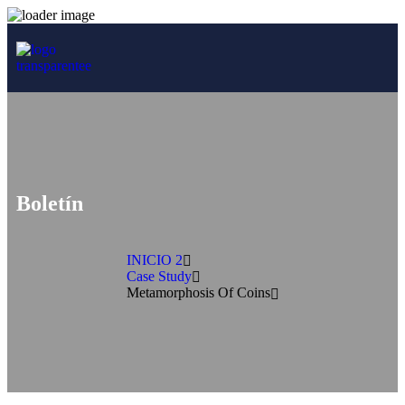
Boletín
INICIO 2
Case Study
Metamorphosis Of Coins