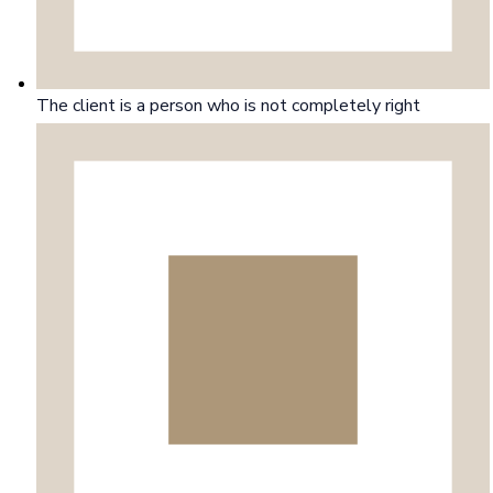
The client is a person who is not completely right