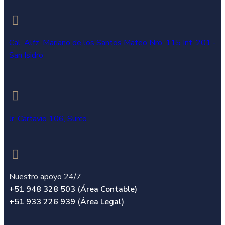
Cal. Alfz. Mariano de los Santos Mateo Nro. 115 Int. 201 -
San Isidro
Jr. Cartavio 106, Surco
Nuestro apoyo 24/7
+51 948 328 503 (Área Contable)
+51 933 226 939 (Área Legal)