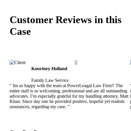
Customer Reviews in this
Case
Kourtney Holland
Family Law Service
“ Im so happy with the team at PowerLeagal Law Firm!! The
entire staff is so welcoming, professional and are all outstanding
advocates. I’m especially grateful for my handling attorney, Matt
Khan. Since day one he provided positive, hopeful yet realistic
assurances, regarding my case. ”