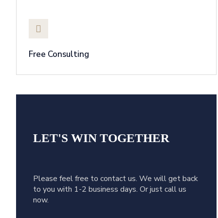
Free Consulting
LET'S WIN
TOGETHER
Please feel free to contact us. We will get back
to you with 1-2 business days. Or just call us
now.