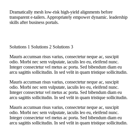
Dramatically mesh low-risk high-yield alignments before
transparent e-tailers. Appropriately empower dynamic. leadership
skills after business portals.
Solutions 1
Solutions 2
Solutions 3
Mauris accumsan risus varius, consectetur neque ac, suscipit
odio. Morbi nec sem vulputate, iaculis leo eu, eleifend nunc.
Integer consectetur vel metus ac porta. Sed bibendum diam eu
arcu sagittis sollicitudin. In sed velit in quam tristique sollicitudin.
Mauris accumsan risus varius, consectetur neque ac, suscipit
odio. Morbi nec sem vulputate, iaculis leo eu, eleifend nunc.
Integer consectetur vel metus ac porta. Sed bibendum diam eu
arcu sagittis sollicitudin. In sed velit in quam tristique sollicitudin.
Mauris accumsan risus varius, consectetur neque ac, suscipit
odio. Morbi nec sem vulputate, iaculis leo eu, eleifend nunc.
Integer consectetur vel metus ac porta. Sed bibendum diam eu
arcu sagittis sollicitudin. In sed velit in quam tristique sollicitudin.