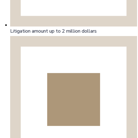
Litigation amount up to 2 million dollars