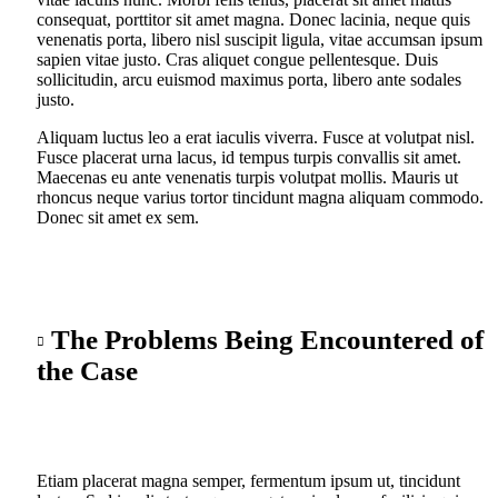
consequat, porttitor sit amet magna. Donec lacinia, neque quis
venenatis porta, libero nisl suscipit ligula, vitae accumsan ipsum
sapien vitae justo. Cras aliquet congue pellentesque. Duis
sollicitudin, arcu euismod maximus porta, libero ante sodales
justo.
Aliquam luctus leo a erat iaculis viverra. Fusce at volutpat nisl.
Fusce placerat urna lacus, id tempus turpis convallis sit amet.
Maecenas eu ante venenatis turpis volutpat mollis. Mauris ut
rhoncus neque varius tortor tincidunt magna aliquam commodo.
Donec sit amet ex sem.
The Problems Being Encountered of
the Case
Etiam placerat magna semper, fermentum ipsum ut, tincidunt