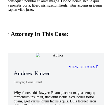
consequat, porttitor sit amet magna. Donec lacinia, neque quis
venenatis porta, libero nisl suscipit ligula, vitae accumsan ipsum
sapien vitae justo.
Attorney In This Case:
VIEW DETAILS
Andrew Kinzer
Lawyer, Consultant
Why choose this lawyer:
Etiam placerat magna semper,
fermentum ipsum ut, tincidunt lectus. Sed iaculis tortor
quam, eget varius lorem facilisis quis. Duis laoreet, arcu