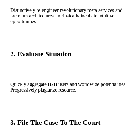
Distinctively re-engineer revolutionary meta-services and
premium architectures. Intrinsically incubate intuitive
opportunities
2. Evaluate Situation
Quickly aggregate B2B users and worldwide potentialities
Progressively plagiarize resource.
3. File The Case To The Court