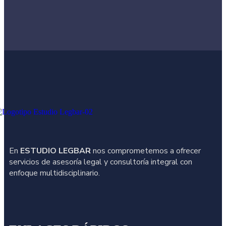
En
ESTUDIO LEGBAR
nos comprometemos a ofrecer
servicios de asesoría legal y consultoría integral con
enfoque multidisciplinario.