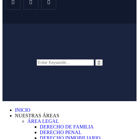
INICIO
NUESTRAS ÁREAS
ÁREA LEGAL
DERECHO DE FAMILIA
DERECHO PENAL
DERECHO INMOBILIARIO