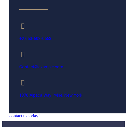
+2 650-603-0553
Contact@example.com
1870 Alpaca Way Irvine, New York
contact us today!