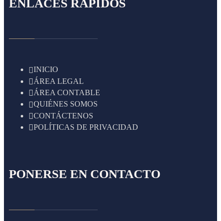
ENLACES RÁPIDOS
INICIO
ÁREA LEGAL
ÁREA CONTABLE
QUIÉNES SOMOS
CONTÁCTENOS
POLÍTICAS DE PRIVACIDAD
PONERSE EN CONTACTO