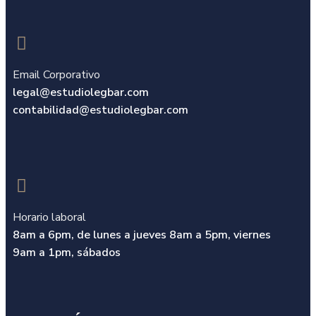
Email Corporativo
legal@estudiolegbar.com
contabilidad@estudiolegbar.com​
Horario laboral
8am a 6pm, de lunes a jueves 8am a 5pm,
viernes
9am a 1pm, sábados