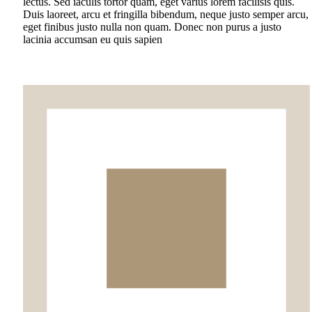
lectus. Sed iaculis tortor quam, eget varius lorem facilisis quis.
Duis laoreet, arcu et fringilla bibendum, neque justo semper arcu,
eget finibus justo nulla non quam. Donec non purus a justo
lacinia accumsan eu quis sapien