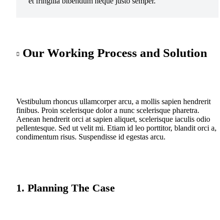
et fringilla bibendum neque justo semper.
Our Working Process and Solution
Vestibulum rhoncus ullamcorper arcu, a mollis sapien hendrerit
finibus. Proin scelerisque dolor a nunc scelerisque pharetra.
Aenean hendrerit orci at sapien aliquet, scelerisque iaculis odio
pellentesque. Sed ut velit mi. Etiam id leo porttitor, blandit orci a,
condimentum risus. Suspendisse id egestas arcu.
1. Planning The Case