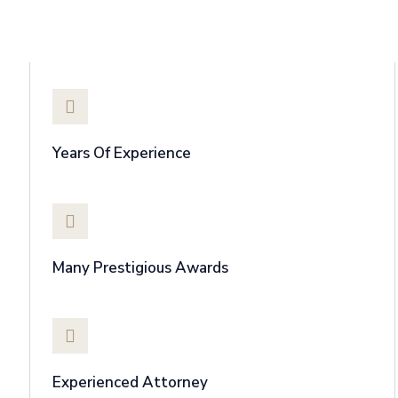
Why Choose Us
Years Of Experience
Many Prestigious Awards
Experienced Attorney