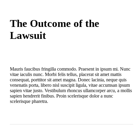
The Outcome of the
Lawsuit
Mauris faucibus fringilla commodo. Praesent in ipsum mi. Nunc
vitae iaculis nunc. Morbi felis tellus, placerat sit amet mattis
consequat, porttitor sit amet magna. Donec lacinia, neque quis
venenatis porta, libero nisl suscipit ligula, vitae accumsan ipsum
sapien vitae justo. Vestibulum rhoncus ullamcorper arcu, a mollis
sapien hendrerit finibus. Proin scelerisque dolor a nunc
scelerisque pharetra.