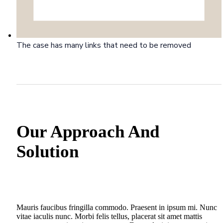
The case has many links that need to be removed
Our Approach And
Solution
Mauris faucibus fringilla commodo. Praesent in ipsum mi. Nunc
vitae iaculis nunc. Morbi felis tellus, placerat sit amet mattis