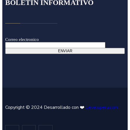
BOLETÍN INFORMATIVO
Correo electronico
Copyright © 2024 Desarrollado con ❤️
Leveluperu.com