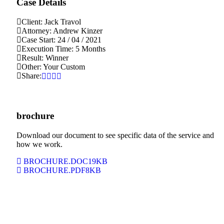
Case Details
Client:
Jack Travol
Attorney:
Andrew Kinzer
Case Start:
24 / 04 / 2021
Execution Time:
5 Months
Result:
Winner
Other:
Your Custom
Share:
brochure
Download our document to see specific data of the service and
how we work.
BROCHURE.DOC
19KB
BROCHURE.PDF
8KB