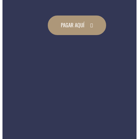
PAGAR AQUÍ