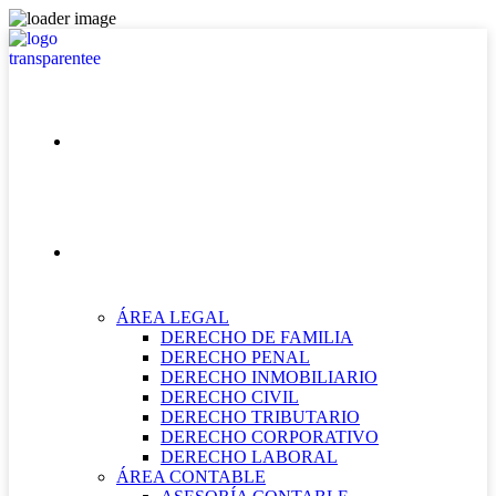
INICIO
NUESTRAS ÁREAS
ÁREA LEGAL
DERECHO DE FAMILIA
DERECHO PENAL
DERECHO INMOBILIARIO
DERECHO CIVIL
DERECHO TRIBUTARIO
DERECHO CORPORATIVO
DERECHO LABORAL
ÁREA CONTABLE