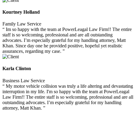
Kourtney Holland
Family Law Service
“ Im so happy with the team at PowerLeagal Law Firm!! The entire
staff is so welcoming, professional and are all outstanding
advocates. I’m especially grateful for my handling attorney, Matt
Khan. Since day one he provided positive, hopeful yet realistic
assurances, regarding my case. ”
Karla Clinton
Business Law Service
“ My motor vehicle collision was truly a life altering and devastating
interruption in my life. I'm so happy with the team at PowerLeagal
Law Firm!! The entire staff is so welcoming, professional and are all
outstanding advocates. I’m especially grateful for my handling
attorney, Matt Khan. ”
GESTIONA TUS PAGOS ONLINE