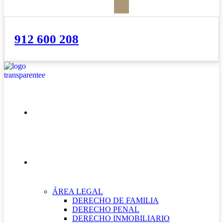
912 600 208
INICIO
NUESTRAS ÁREAS
ÁREA LEGAL
DERECHO DE FAMILIA
DERECHO PENAL
DERECHO INMOBILIARIO