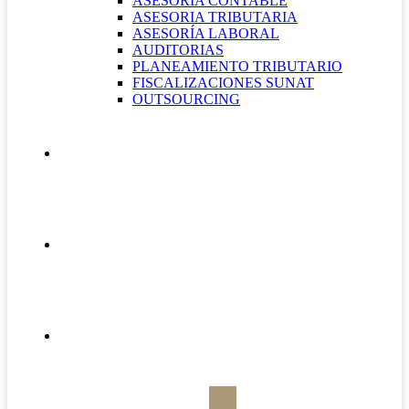
ASESORÍA CONTABLE
ASESORIA TRIBUTARIA
ASESORÍA LABORAL
AUDITORIAS
PLANEAMIENTO TRIBUTARIO
FISCALIZACIONES SUNAT
OUTSOURCING
QUIÉNES SOMOS
CONTÁCTANOS
BOLETÍN