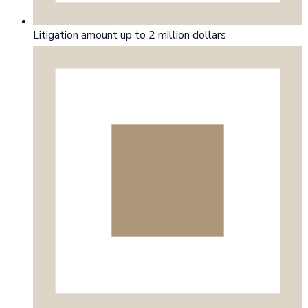
Litigation amount up to 2 million dollars