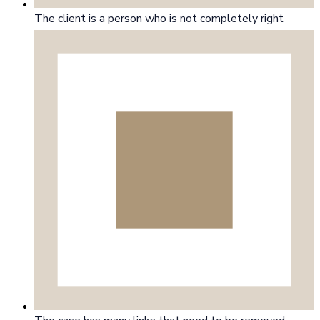
The client is a person who is not completely right