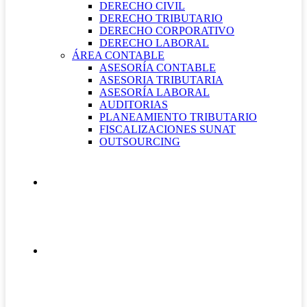
DERECHO CIVIL
DERECHO TRIBUTARIO
DERECHO CORPORATIVO
DERECHO LABORAL
ÁREA CONTABLE
ASESORÍA CONTABLE
ASESORIA TRIBUTARIA
ASESORÍA LABORAL
AUDITORIAS
PLANEAMIENTO TRIBUTARIO
FISCALIZACIONES SUNAT
OUTSOURCING
QUIÉNES SOMOS
CONTÁCTANOS