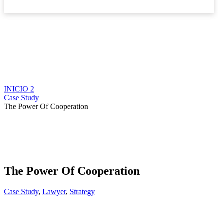
Boletín
INICIO 2
Case Study
The Power Of Cooperation
The Power Of Cooperation
Case Study
,
Lawyer
,
Strategy