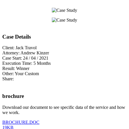
Case Details
Client:
Jack Travol
Attorney:
Andrew Kinzer
Case Start:
24 / 04 / 2021
Execution Time:
5 Months
Result:
Winner
Other:
Your Custom
Share:
brochure
Download our document to see specific data of the service and how
we work.
BROCHURE.DOC
19KB