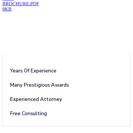
BROCHURE.PDF
8KB
Why Choose Us
Years Of Experience
Many Prestigious Awards
Experienced Attorney
Free Consulting