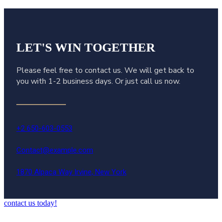
LET'S WIN
TOGETHER
Please feel free to contact us. We will get back to
you with 1-2 business days. Or just call us now.
+2 650-603-0553
Contact@example.com
1870 Alpaca Way Irvine, New York
contact us today!