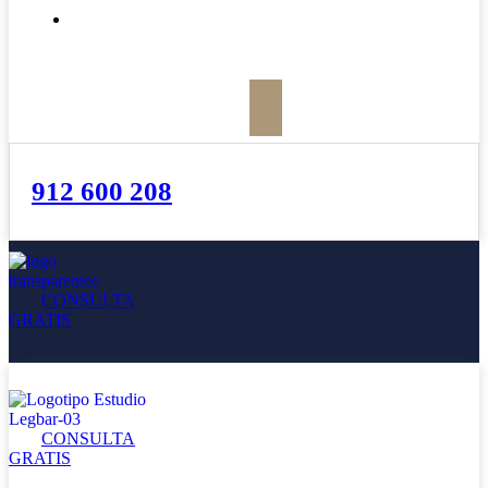
BOLETÍN
912 600 208
CONSULTA
GRATIS
CONSULTA
GRATIS