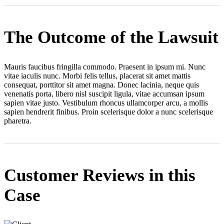
The Outcome of the Lawsuit
Mauris faucibus fringilla commodo. Praesent in ipsum mi. Nunc
vitae iaculis nunc. Morbi felis tellus, placerat sit amet mattis
consequat, porttitor sit amet magna. Donec lacinia, neque quis
venenatis porta, libero nisl suscipit ligula, vitae accumsan ipsum
sapien vitae justo. Vestibulum rhoncus ullamcorper arcu, a mollis
sapien hendrerit finibus. Proin scelerisque dolor a nunc scelerisque
pharetra.
Customer Reviews in this
Case