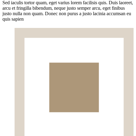
Sed iaculis tortor quam, eget varius lorem facilisis quis. Duis laoreet,
arcu et fringilla bibendum, neque justo semper arcu, eget finibus
justo nulla non quam. Donec non purus a justo lacinia accumsan eu
quis sapien