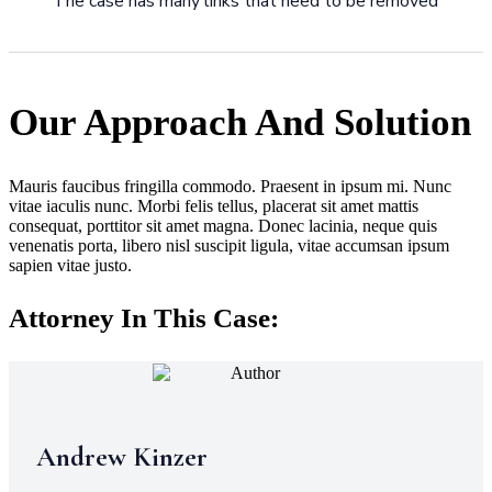
The case has many links that need to be removed
Our Approach And Solution
Mauris faucibus fringilla commodo. Praesent in ipsum mi. Nunc
vitae iaculis nunc. Morbi felis tellus, placerat sit amet mattis
consequat, porttitor sit amet magna. Donec lacinia, neque quis
venenatis porta, libero nisl suscipit ligula, vitae accumsan ipsum
sapien vitae justo.
Attorney In This Case:
Andrew Kinzer