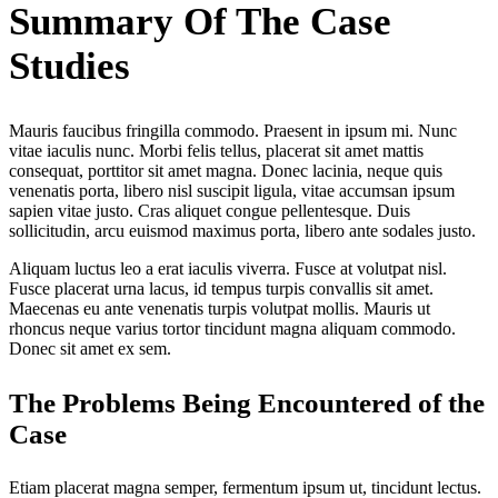
Summary Of The Case
Studies
Mauris faucibus fringilla commodo. Praesent in ipsum mi. Nunc
vitae iaculis nunc. Morbi felis tellus, placerat sit amet mattis
consequat, porttitor sit amet magna. Donec lacinia, neque quis
venenatis porta, libero nisl suscipit ligula, vitae accumsan ipsum
sapien vitae justo. Cras aliquet congue pellentesque. Duis
sollicitudin, arcu euismod maximus porta, libero ante sodales justo.
Aliquam luctus leo a erat iaculis viverra. Fusce at volutpat nisl.
Fusce placerat urna lacus, id tempus turpis convallis sit amet.
Maecenas eu ante venenatis turpis volutpat mollis. Mauris ut
rhoncus neque varius tortor tincidunt magna aliquam commodo.
Donec sit amet ex sem.
The Problems Being Encountered of the
Case
Etiam placerat magna semper, fermentum ipsum ut, tincidunt lectus.