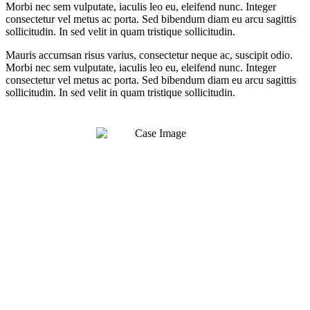
Morbi nec sem vulputate, iaculis leo eu, eleifend nunc. Integer
consectetur vel metus ac porta. Sed bibendum diam eu arcu sagittis
sollicitudin. In sed velit in quam tristique sollicitudin.
Mauris accumsan risus varius, consectetur neque ac, suscipit odio.
Morbi nec sem vulputate, iaculis leo eu, eleifend nunc. Integer
consectetur vel metus ac porta. Sed bibendum diam eu arcu sagittis
sollicitudin. In sed velit in quam tristique sollicitudin.