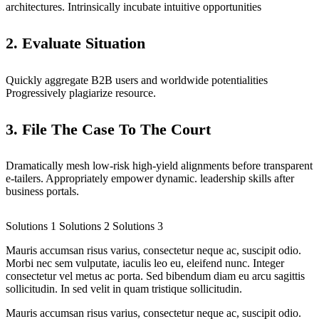
architectures. Intrinsically incubate intuitive opportunities
2. Evaluate Situation
Quickly aggregate B2B users and worldwide potentialities
Progressively plagiarize resource.
3. File The Case To The Court
Dramatically mesh low-risk high-yield alignments before transparent
e-tailers. Appropriately empower dynamic. leadership skills after
business portals.
Solutions 1
Solutions 2
Solutions 3
Mauris accumsan risus varius, consectetur neque ac, suscipit odio.
Morbi nec sem vulputate, iaculis leo eu, eleifend nunc. Integer
consectetur vel metus ac porta. Sed bibendum diam eu arcu sagittis
sollicitudin. In sed velit in quam tristique sollicitudin.
Mauris accumsan risus varius, consectetur neque ac, suscipit odio.