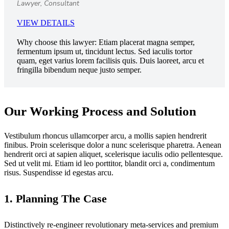
Lawyer, Consultant
VIEW DETAILS
Why choose this lawyer:
Etiam placerat magna semper,
fermentum ipsum ut, tincidunt lectus. Sed iaculis tortor
quam, eget varius lorem facilisis quis. Duis laoreet, arcu et
fringilla bibendum neque justo semper.
Our Working Process and Solution
Vestibulum rhoncus ullamcorper arcu, a mollis sapien hendrerit
finibus. Proin scelerisque dolor a nunc scelerisque pharetra. Aenean
hendrerit orci at sapien aliquet, scelerisque iaculis odio pellentesque.
Sed ut velit mi. Etiam id leo porttitor, blandit orci a, condimentum
risus. Suspendisse id egestas arcu.
1. Planning The Case
Distinctively re-engineer revolutionary meta-services and premium