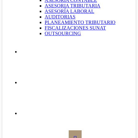
ASESORÍA CONTABLE
ASESORIA TRIBUTARIA
ASESORÍA LABORAL
AUDITORIAS
PLANEAMIENTO TRIBUTARIO
FISCALIZACIONES SUNAT
OUTSOURCING
QUIÉNES SOMOS
CONTÁCTANOS
BOLETÍN