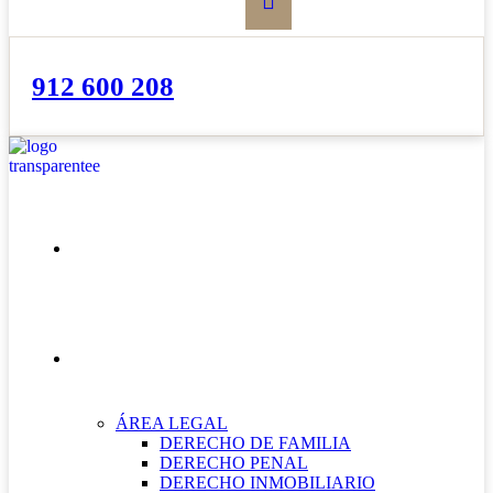
912 600 208
INICIO
NUESTRAS ÁREAS
ÁREA LEGAL
DERECHO DE FAMILIA
DERECHO PENAL
DERECHO INMOBILIARIO