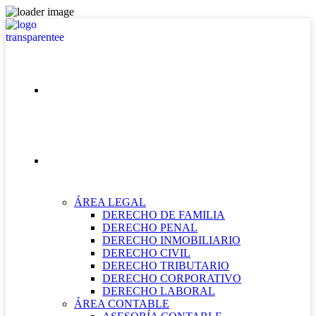
INICIO
NUESTRAS ÁREAS
ÁREA LEGAL
DERECHO DE FAMILIA
DERECHO PENAL
DERECHO INMOBILIARIO
DERECHO CIVIL
DERECHO TRIBUTARIO
DERECHO CORPORATIVO
DERECHO LABORAL
ÁREA CONTABLE