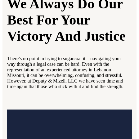
We Always Do Our
Best For Your
Victory And Justice
There’s no point in trying to sugarcoat it – navigating your
way through a legal case can be hard. Even with the
representation of an experienced attorney in Lebanon
Missouri, it can be overwhelming, confusing, and stressful.
However, at Deputy & Mizell, LLC we have seen time and
time again that those who stick with it and find the strength.