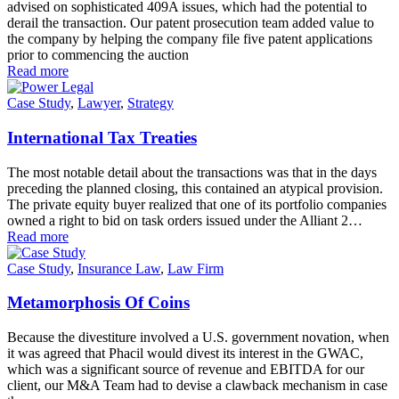
advised on sophisticated 409A issues, which had the potential to
derail the transaction. Our patent prosecution team added value to
the company by helping the company file five patent applications
prior to commencing the auction
Read more
Case Study
,
Lawyer
,
Strategy
International Tax Treaties
The most notable detail about the transactions was that in the days
preceding the planned closing, this contained an atypical provision.
The private equity buyer realized that one of its portfolio companies
owned a right to bid on task orders issued under the Alliant 2…
Read more
Case Study
,
Insurance Law
,
Law Firm
Metamorphosis Of Coins
Because the divestiture involved a U.S. government novation, when
it was agreed that Phacil would divest its interest in the GWAC,
which was a significant source of revenue and EBITDA for our
client, our M&A Team had to devise a clawback mechanism in case