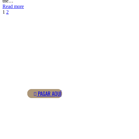
the…
Read more
1
2
GESTIONA TUS PAGOS ONLINE
PAGOS ONLINE
PAGAR AQUÍ