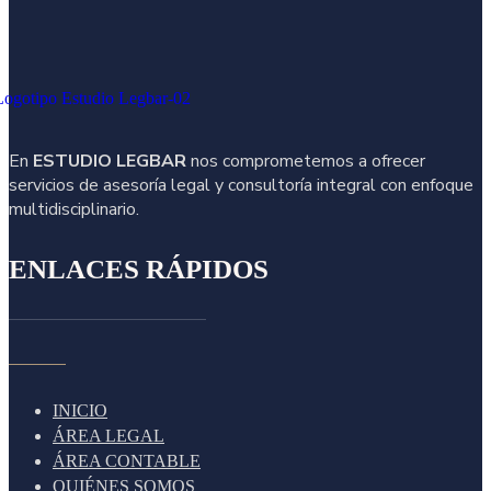
En
ESTUDIO LEGBAR
nos comprometemos a ofrecer
servicios de asesoría legal y consultoría integral con enfoque
multidisciplinario.
ENLACES RÁPIDOS
INICIO
ÁREA LEGAL
ÁREA CONTABLE
QUIÉNES SOMOS