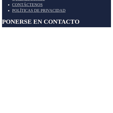
CONTÁCTENOS
POLÍTICAS DE PRIVACIDAD
PONERSE EN CONTACTO
Cal. Alfz. Mariano de los Santos Mateo Nro. 115 Int. 201 -
San Isidro
Jr. Cartavio 106, Surco
Nuestro apoyo 24/7
+51 948 328 503 (Área Contable)
+51 933 226 939 (Área Legal)
Email Corporativo