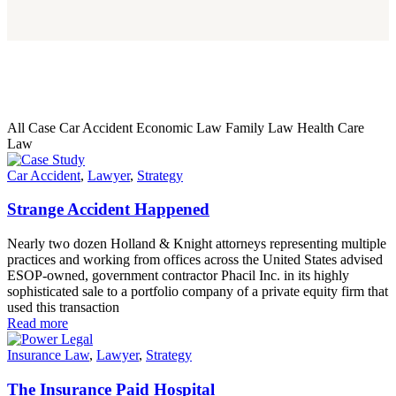
All Case
Car Accident
Economic Law
Family Law
Health Care
Law
Car Accident
,
Lawyer
,
Strategy
Strange Accident Happened
Nearly two dozen Holland & Knight attorneys representing multiple
practices and working from offices across the United States advised
ESOP-owned, government contractor Phacil Inc. in its highly
sophisticated sale to a portfolio company of a private equity firm that
used this transaction
Read more
Insurance Law
,
Lawyer
,
Strategy
The Insurance Paid Hospital