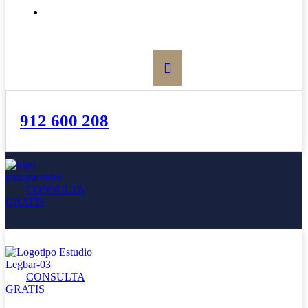
BOLETÍN
912 600 208
CONSULTA
GRATIS
CONSULTA
GRATIS