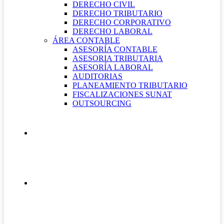
DERECHO CIVIL
DERECHO TRIBUTARIO
DERECHO CORPORATIVO
DERECHO LABORAL
ÁREA CONTABLE
ASESORÍA CONTABLE
ASESORIA TRIBUTARIA
ASESORÍA LABORAL
AUDITORIAS
PLANEAMIENTO TRIBUTARIO
FISCALIZACIONES SUNAT
OUTSOURCING
QUIÉNES SOMOS
CONTÁCTANOS