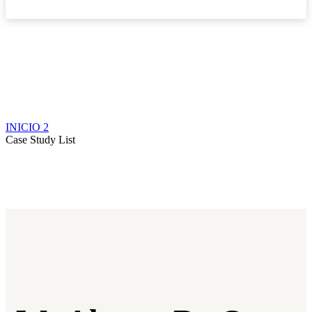
Boletín
INICIO 2
Case Study List