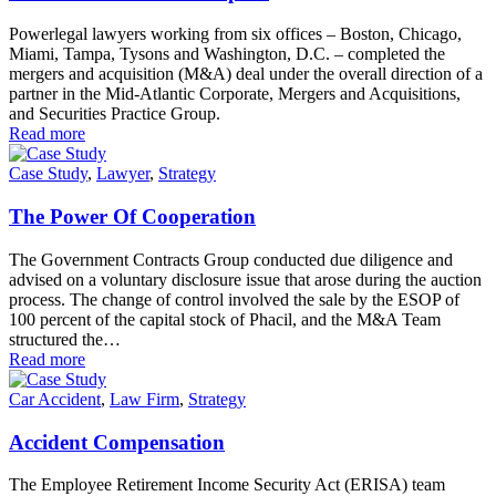
Powerlegal lawyers working from six offices – Boston, Chicago,
Miami, Tampa, Tysons and Washington, D.C. – completed the
mergers and acquisition (M&A) deal under the overall direction of a
partner in the Mid-Atlantic Corporate, Mergers and Acquisitions,
and Securities Practice Group.
Read more
Case Study
,
Lawyer
,
Strategy
The Power Of Cooperation
The Government Contracts Group conducted due diligence and
advised on a voluntary disclosure issue that arose during the auction
process. The change of control involved the sale by the ESOP of
100 percent of the capital stock of Phacil, and the M&A Team
structured the…
Read more
Car Accident
,
Law Firm
,
Strategy
Accident Compensation
The Employee Retirement Income Security Act (ERISA) team