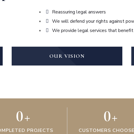
Reassuring legal answers
We will defend your rights against pow
We provide legal services that benefit
OUR VISION
0
+
0
+
OMPLETED PROJECTS
CUSTOMERS CHOOSE