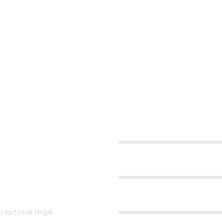
Win Case Rate
or
Development Plan
Quality Service
xceptional legal