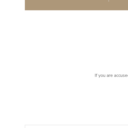
If you are accuse