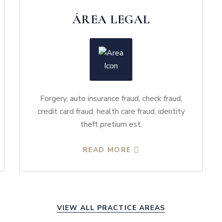
ÁREA LEGAL
Forgery, auto insurance fraud, check fraud,
credit card fraud, health care fraud, identity
theft pretium est.
READ MORE
VIEW ALL PRACTICE AREAS