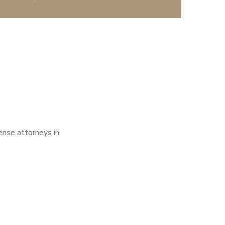
fense attorneys in