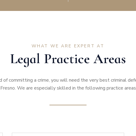
WHAT WE ARE EXPERT AT
Legal Practice Areas
d of committing a crime, you will need the very best criminal de
Fresno. We are especially skilled in the following practice areas