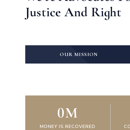
Justice And Right
OUR MISSION
0
M
MONEY IS RECOVERED
C