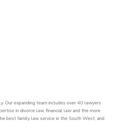
ntly. Our expanding team includes over 40 lawyers
rtise in divorce law, financial law and the more
the best family law service in the South West, and