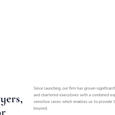
Since launching, our firm has grown significa
yers,
and chartered executives with a combined expe
sensitive cases which enables us to provide 
or
beyond.