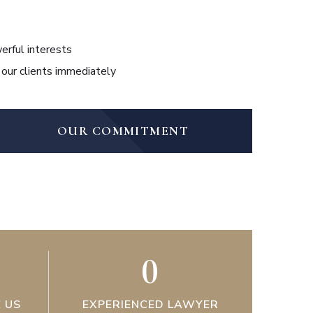
erful interests
 our clients immediately
OUR COMMITMENT
0
 US
EXPERIENCED LAWYER