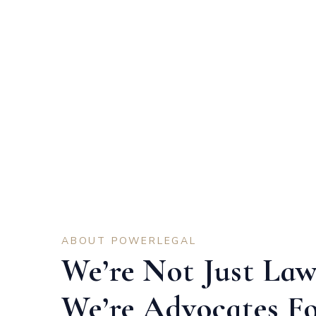
ABOUT POWERLEGAL
We’re Not Just Law
We’re Advocates F