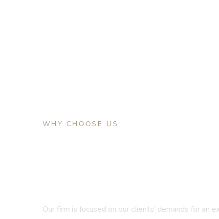
WHY CHOOSE US
The First Choice F
Your Problem
Our firm is focused on our clients’ demands for an e