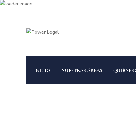
INICIO
NUESTRAS ÁREAS
QUIÉNES