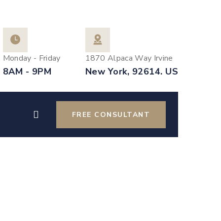
Monday - Friday
1870 Alpaca Way Irvine
8AM - 9PM
New York, 92614. US
FREE CONSULTANT