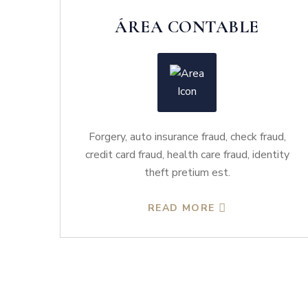
ÁREA CONTABLE
Forgery, auto insurance fraud, check fraud,
credit card fraud, health care fraud, identity
theft pretium est.
READ MORE