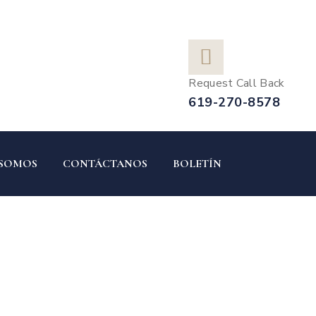
Request Call Back
619-270-8578
 SOMOS
CONTÁCTANOS
BOLETÍN